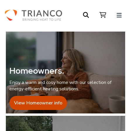
Homeowners
.
Enjoy a warm and cosy home with our selection of
energy-efficient heating solutions.
View Homeowner info