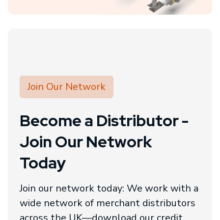
Join Our Network
Become a Distributor -
Join Our Network
Today
Join our network today: We work with a
wide network of merchant distributors
across the UK—download our credit