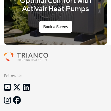
Optimal Comfort with
Activair Heat Pumps
Book a Survey
Follow Us