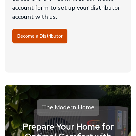
account form to set up your distributor
account with us.
Become a Distributor
The Modern Home
Prepare Your Home for