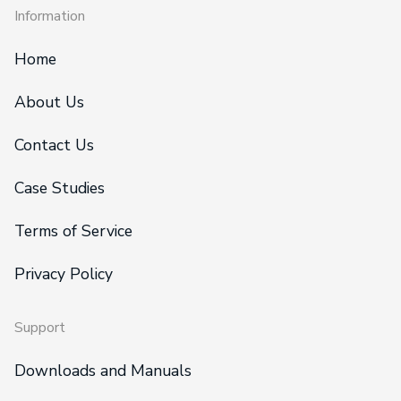
Information
Home
About Us
Contact Us
Case Studies
Terms of Service
Privacy Policy
Support
Downloads and Manuals