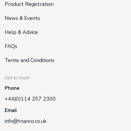
Product Registration
News & Events
Help & Advice
FAQs
Terms and Conditions
Get in touch
Phone
+44(0)114 257 2300
Email
info@trianco.co.uk