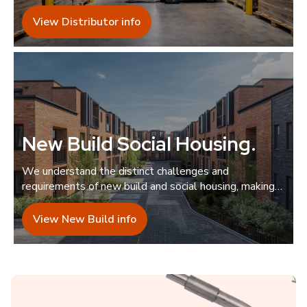
guidance.
View Distributor info
New Build Social Housing
.
We understand the distinct challenges and
requirements of new build and social housing, making
us the ideal collaborator.
View New Build info