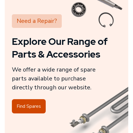
Need a Repair?
Explore Our Range of
Parts & Accessories
We offer a wide range of spare
parts available to purchase
directly through our website.
Find Spares