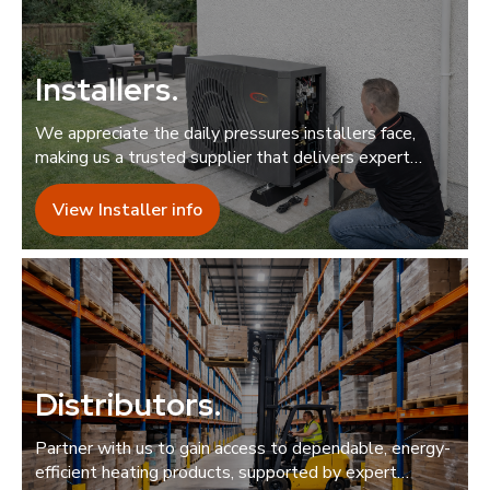
Installers
.
We appreciate the daily pressures installers face,
making us a trusted supplier that delivers expert
support quickly and reliably.
View Installer info
Distributors
.
Partner with us to gain access to dependable, energy-
efficient heating products, supported by expert