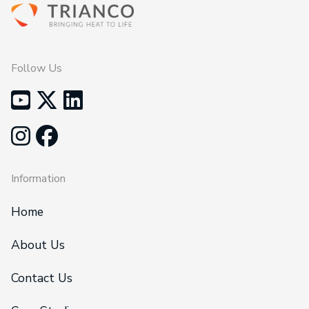
Follow Us
Information
Home
About Us
Contact Us