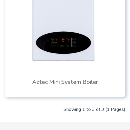
Aztec Mini System Boiler
Showing 1 to 3 of 3 (1 Pages)