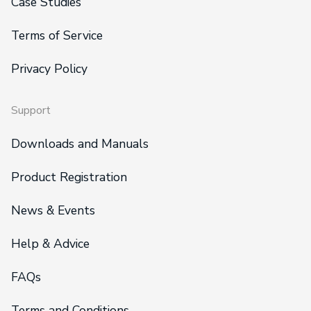
Case Studies
Terms of Service
Privacy Policy
Support
Downloads and Manuals
Product Registration
News & Events
Help & Advice
FAQs
Terms and Conditions