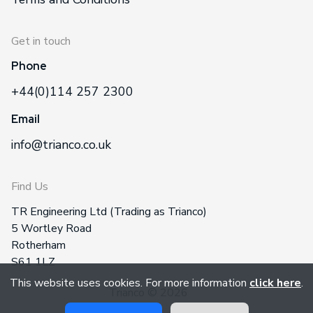
Get in touch
Phone
+44(0)114 257 2300
Email
info@trianco.co.uk
Find Us
TR Engineering Ltd (Trading as Trianco)
5 Wortley Road
Rotherham
S61 1LZ
This website uses cookies. For more information
click here
.
Trianco © 2026