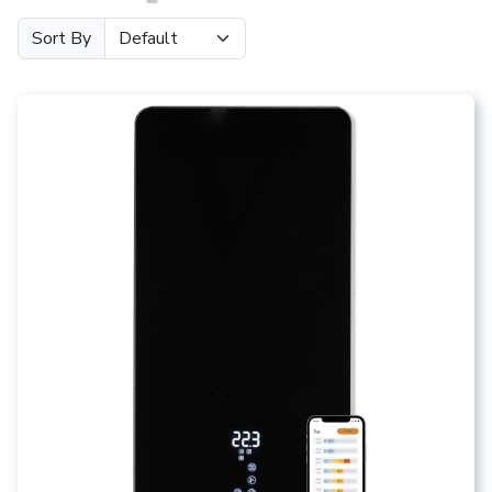
Sort By