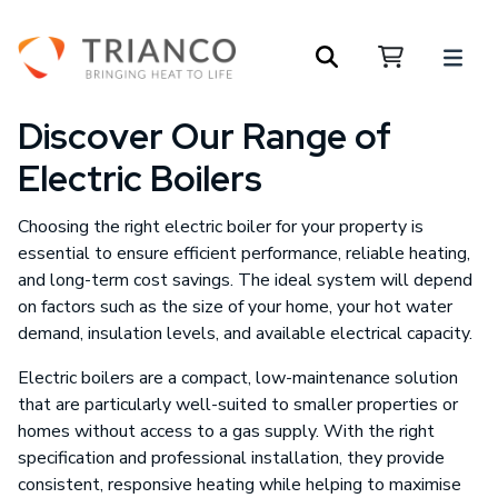
Discover Our Range of
Electric Boilers
Choosing the right electric boiler for your property is
essential to ensure efficient performance, reliable heating,
and long-term cost savings. The ideal system will depend
on factors such as the size of your home, your hot water
demand, insulation levels, and available electrical capacity.
Electric boilers are a compact, low-maintenance solution
that are particularly well-suited to smaller properties or
homes without access to a gas supply. With the right
specification and professional installation, they provide
consistent, responsive heating while helping to maximise