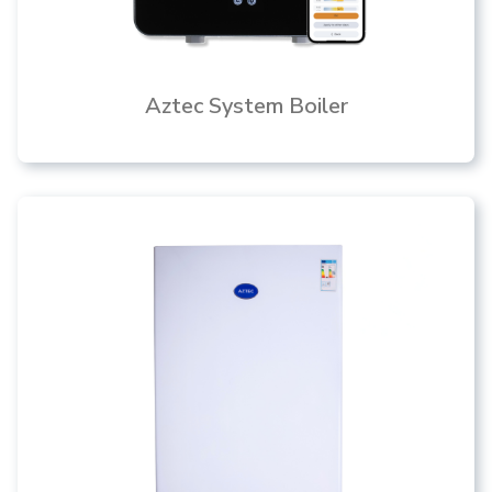
Aztec System Boiler