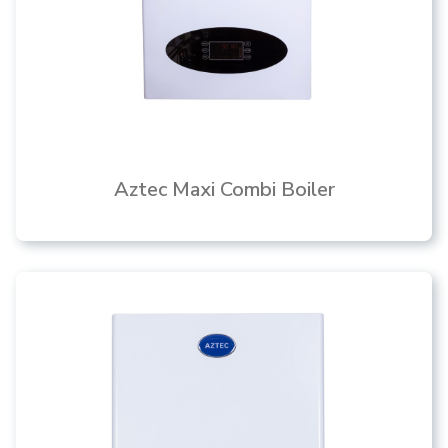
Aztec Maxi Combi Boiler