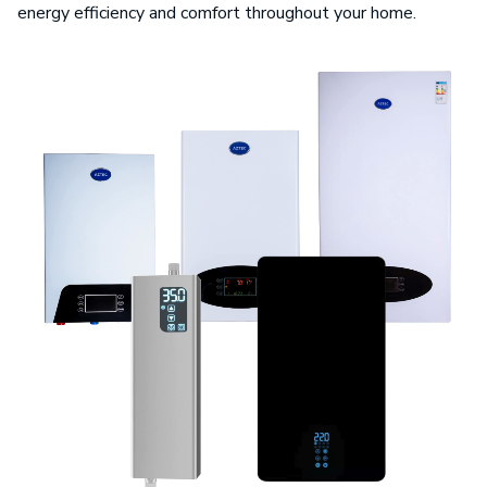
energy efficiency and comfort throughout your home.