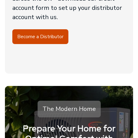
account form to set up your distributor
account with us.
Become a Distributor
The Modern Home
Prepare Your Home for