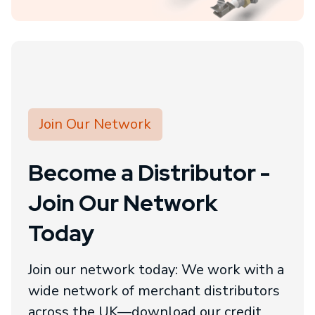
Join Our Network
Become a Distributor -
Join Our Network
Today
Join our network today: We work with a
wide network of merchant distributors
across the UK—download our credit