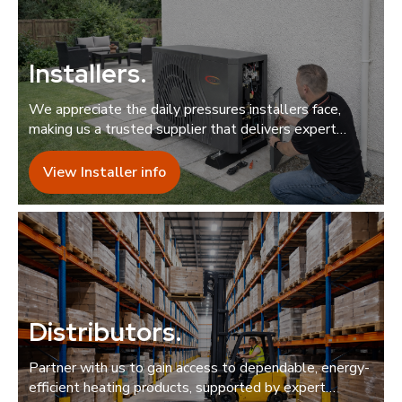
Installers
.
We appreciate the daily pressures installers face,
making us a trusted supplier that delivers expert
support quickly and reliably.
View Installer info
Distributors
.
Partner with us to gain access to dependable, energy-
efficient heating products, supported by expert