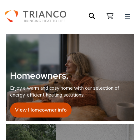
Homeowners
.
Enjoy a warm and cosy home with our selection of
energy-efficient heating solutions.
View Homeowner info