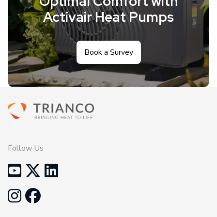
Optimal Comfort with
Activair Heat Pumps
Book a Survey
Follow Us