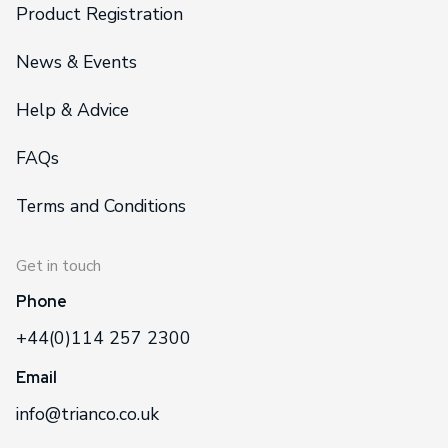
Product Registration
News & Events
Help & Advice
FAQs
Terms and Conditions
Get in touch
Phone
+44(0)114 257 2300
Email
info@trianco.co.uk