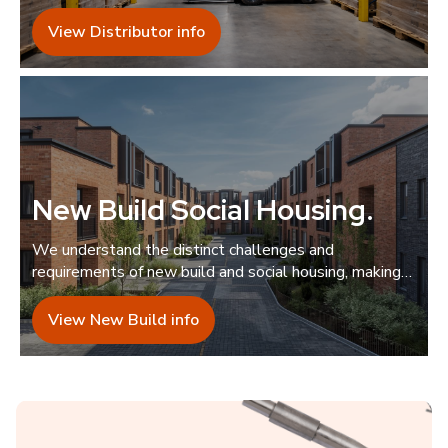
guidance.
View Distributor info
New Build Social Housing
.
We understand the distinct challenges and
requirements of new build and social housing, making
us the ideal collaborator.
View New Build info