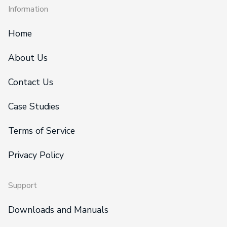
Information
Home
About Us
Contact Us
Case Studies
Terms of Service
Privacy Policy
Support
Downloads and Manuals