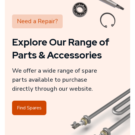
Need a Repair?
Explore Our Range of
Parts & Accessories
We offer a wide range of spare
parts available to purchase
directly through our website.
Find Spares