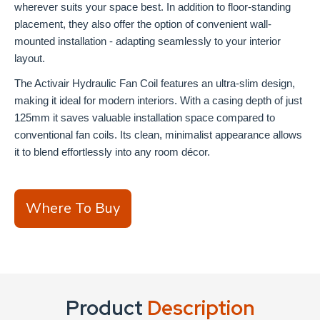
wherever suits your space best. In addition to floor-standing
placement, they also offer the option of convenient wall-
mounted installation - adapting seamlessly to your interior
layout.
The Activair Hydraulic Fan Coil features an ultra-slim design,
making it ideal for modern interiors. With a casing depth of just
125mm it saves valuable installation space compared to
conventional fan coils. Its clean, minimalist appearance allows
it to blend effortlessly into any room décor.
Where To Buy
Product
Description