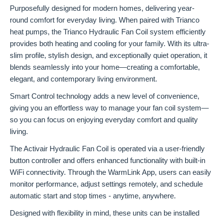
Purposefully designed for modern homes, delivering year-
round comfort for everyday living. When paired with Trianco
heat pumps, the Trianco Hydraulic Fan Coil system efficiently
provides both heating and cooling for your family. With its ultra-
slim profile, stylish design, and exceptionally quiet operation, it
blends seamlessly into your home—creating a comfortable,
elegant, and contemporary living environment.
Smart Control technology adds a new level of convenience,
giving you an effortless way to manage your fan coil system—
so you can focus on enjoying everyday comfort and quality
living.
The Activair Hydraulic Fan Coil is operated via a user-friendly
button controller and offers enhanced functionality with built-in
WiFi connectivity. Through the WarmLink App, users can easily
monitor performance, adjust settings remotely, and schedule
automatic start and stop times - anytime, anywhere.
Designed with flexibility in mind, these units can be installed