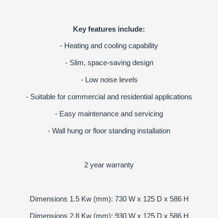
Key features include:
- Heating and cooling capability
- Slim, space-saving design
- Low noise levels
- Suitable for commercial and residential applications
- Easy maintenance and servicing
- Wall hung or floor standing installation
2 year warranty
Dimensions 1.5 Kw (mm): 730 W x 125 D x 586 H
Dimensions 2.8 Kw (mm): 930 W x 125 D x 586 H