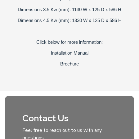
Dimensions 3.5 Kw (mm): 1130 W x 125 D x 586 H
Dimensions 4.5 Kw (mm): 1330 W x 125 D x 586 H
Click below for more information:
Installation Manual
Brochure
Contact Us
Feel free to reach out to us with any
questions.