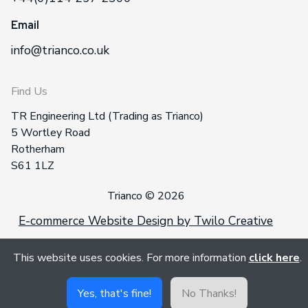
Email
info@trianco.co.uk
Find Us
TR Engineering Ltd (Trading as Trianco)
5 Wortley Road
Rotherham
S61 1LZ
Trianco © 2026
E-commerce Website Design by Twilo Creative
This website uses cookies. For more information
click here
.
Yes, that's fine!
No Thanks!