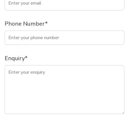
Phone Number*
Enquiry*