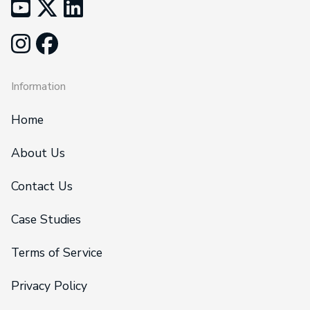
Information
Home
About Us
Contact Us
Case Studies
Terms of Service
Privacy Policy