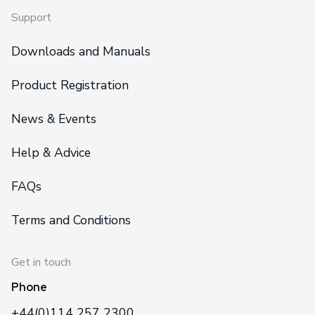
Support
Downloads and Manuals
Product Registration
News & Events
Help & Advice
FAQs
Terms and Conditions
Get in touch
Phone
+44(0)114 257 2300