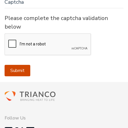
Captcha
Please complete the captcha validation
below
Submit
Follow Us