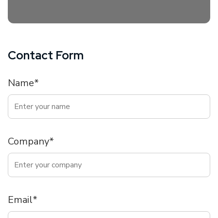
Contact Form
Name*
Company*
Email*