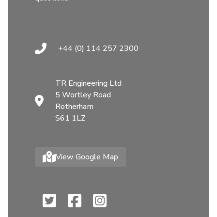
+44 (0) 114 257 2300
TR Engineering Ltd
5 Wortley Road
Rotherham
S61 1LZ
View Google Map