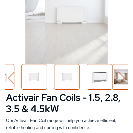
Activair Fan Coils - 1.5, 2.8,
3.5 & 4.5kW
Our Activair Fan Coil range will help you achieve efficient,
reliable heating and cooling with confidence.