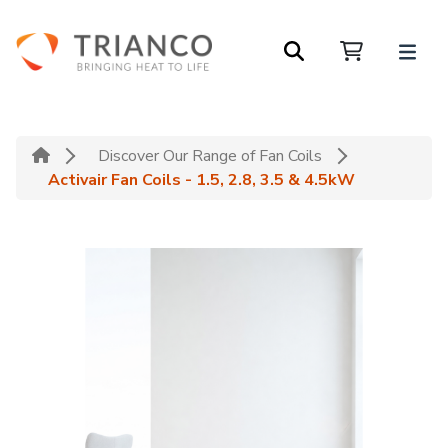
Discover Our Range of Fan Coils
Activair Fan Coils - 1.5, 2.8, 3.5 & 4.5kW